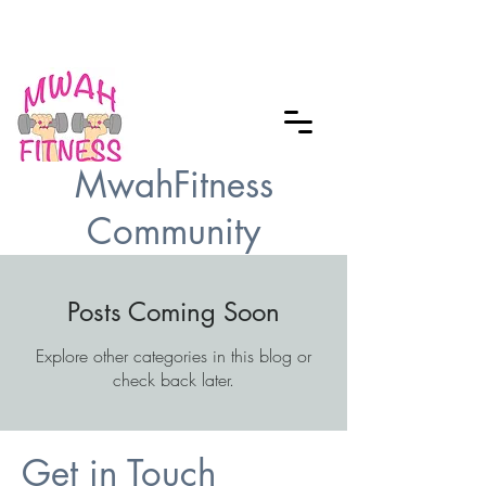
Checkout our MWAH Feature of the
Month
MwahFitness
Community
Posts Coming Soon
Explore other categories in this blog or
check back later.
Get in Touch