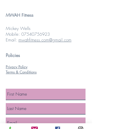
MWAH Fitness
Mickey Wells
Mobile:
07540756923
Email:
mwahfitness.com@gmail.com
Policies
Privacy Policy
Terms & Conditions