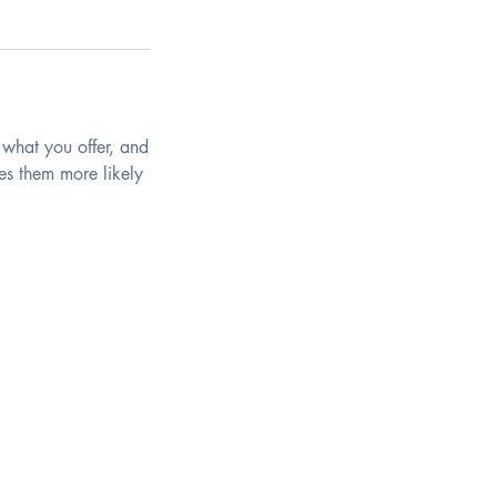
 what you offer, and
es them more likely