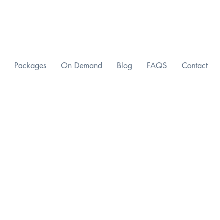
Packages
On Demand
Blog
FAQS
Contact