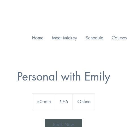
Checkout our MWAH Feature of the Month
Home
Meet Mickey
Schedule
Courses
Personal with Emily
95
British
50 min
5
£95
Online
pounds
0
m
i
Book Now