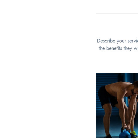
Describe your servi
the benefits they 