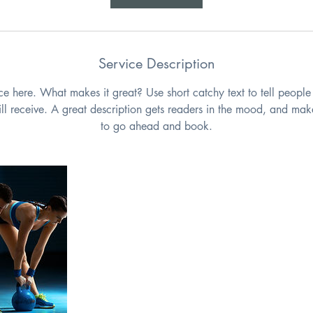
n
Service Description
ce here. What makes it great? Use short catchy text to tell people
will receive. A great description gets readers in the mood, and mak
to go ahead and book.