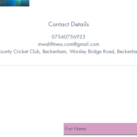
Contact Details
07540756923
mwahfitness.com@gmail.com
County Cricket Club, Beckenham, Worsley Bridge Road, Beckenh