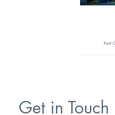
Kent 
Get in Touch