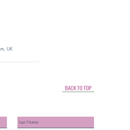
am, UK
BACK TO TOP