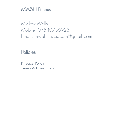
MWAH Fitness
Mickey Wells
Mobile: 07540756923
Email:
mwahfitness.com@gmail.com
Policies
Privacy Policy
Terms & Conditions