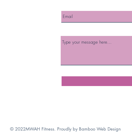
© 2022MWAH Fitness. Proudly by
Bamboo Web Design