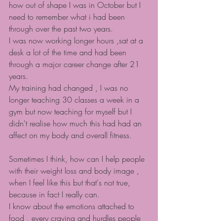
how out of shape I was in October but I 
need to remember what i had been 
through over the past two years.
I was now working longer hours ,sat at a 
desk a lot of the time and had been 
through a major career change after 21 
years.
My training had changed , I was no 
longer teaching 30 classes a week in a 
gym but now teaching for myself but I 
didn't realise how much this had had an 
affect on my body and overall fitness.
Sometimes I think, how can I help people 
with their weight loss and body image , 
when I feel like this but that's not true, 
because in fact I really can.
I know about the emotions attached to 
food , every craving and hurdles people 