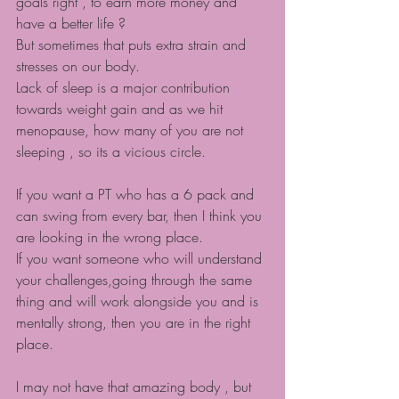
goals right , to earn more money and 
have a better life ?
But sometimes that puts extra strain and 
stresses on our body.
Lack of sleep is a major contribution 
towards weight gain and as we hit 
menopause, how many of you are not 
sleeping , so its a vicious circle.
If you want a PT who has a 6 pack and 
can swing from every bar, then I think you 
are looking in the wrong place.
If you want someone who will understand 
your challenges,going through the same 
thing and will work alongside you and is 
mentally strong, then you are in the right 
place.
I may not have that amazing body , but 