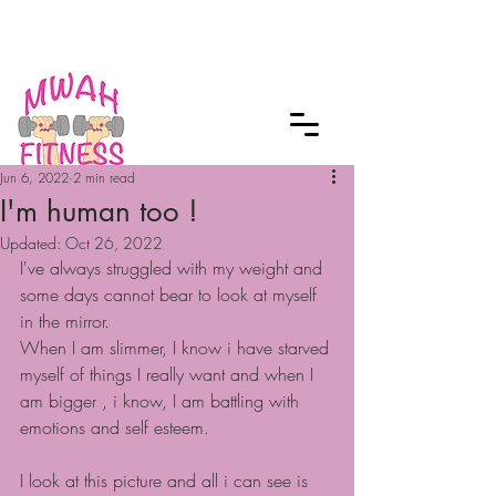
Checkout our MWAH Feature of the
Month
Jun 6, 2022
2 min read
I'm human too !
Updated:
Oct 26, 2022
I've always struggled with my weight and 
some days cannot bear to look at myself 
in the mirror.
When I am slimmer, I know i have starved 
myself of things I really want and when I 
am bigger , i know, I am battling with 
emotions and self esteem.
I look at this picture and all i can see is 