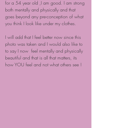
for a 54 year old ,I am good. I am strong 
both mentally and physically and that 
goes beyond any pre-conception of what 
you think I look like under my clothes.
I will add that I feel better now since this 
photo was taken and I would also like to 
to say I now  feel mentally and physically 
beautiful and that is all that matters, its 
how YOU feel and not what others see !