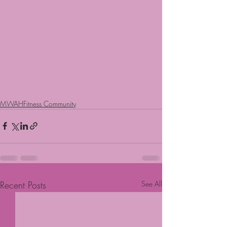
MWAHFitness Community
Recent Posts
See All