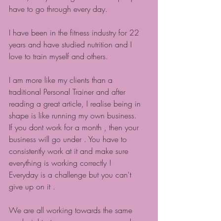
have to go through every day.
I have been in the fitness industry for 22 
years and have studied nutrition and I 
love to train myself and others.
I am more like my clients than a 
traditional Personal Trainer and after 
reading a great article, I realise being in 
shape is like running my own business.
If you dont work for a month , then your 
business will go under . You have to 
consistently work at it and make sure 
everything is working correctly !
Everyday is a challenge but you can't 
give up on it .
We are all working towards the same 