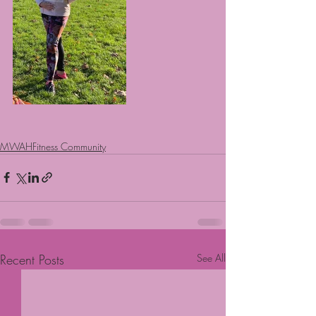
MWAHFitness Community
Recent Posts
See All