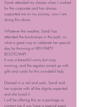
Sandi attended my classes when I worked 
for the corporate and has always 
supported me on my journey, now I am 
doing this alone.
Whatever the weather, Sandi has 
attended the bootcamps in the park, so 
what a great way to celebrate her special 
day by throwing a HEN PARTY 
BOOTCAMP!
It was a beautiful sunny but crisp 
morning, and the regulars turned up with 
gifts and cards for this wonderful lady.
Dressed in a veil and sash, Sandi took 
her surprise with all the dignity expected 
and she loved it.
I will be offering this as a package so 
contact me if you have a special event 