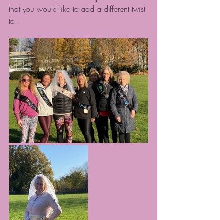
that you would like to add a different twist 
to.