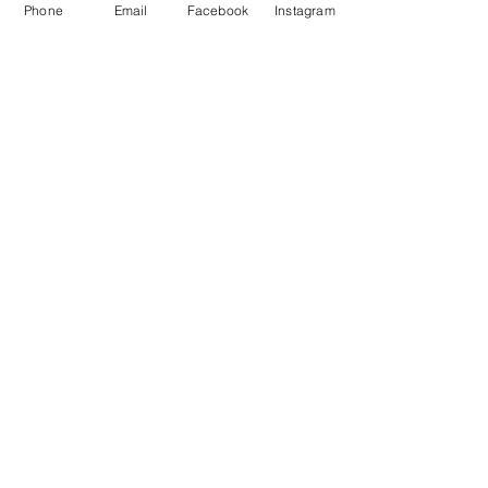
Phone
Email
Facebook
Instagram
Get in Touch
MWAH Fitness
Mickey Wells
Mobile:
07540756923
Email:
mwahfitness.com@gmail.com
Policies
Privacy Policy
Terms & Conditions