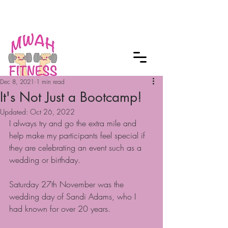
Checkout our MWAH Feature of the
Month
Dec 8, 2021
1 min read
It's Not Just a Bootcamp!
Updated:
Oct 26, 2022
I always try and go the extra mile and 
help make my participants feel special if 
they are celebrating an event such as a 
wedding or birthday.
Saturday 27th November was the 
wedding day of Sandi Adams, who I 
had known for over 20 years.