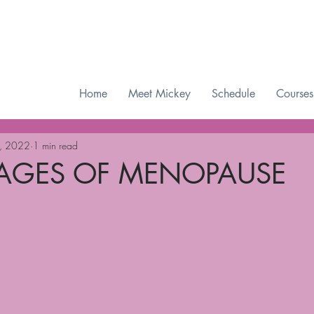
Checkout our MWAH Feature of the Month
Home
Meet Mickey
Schedule
Courses
, 2022
1 min read
TAGES OF MENOPAUSE