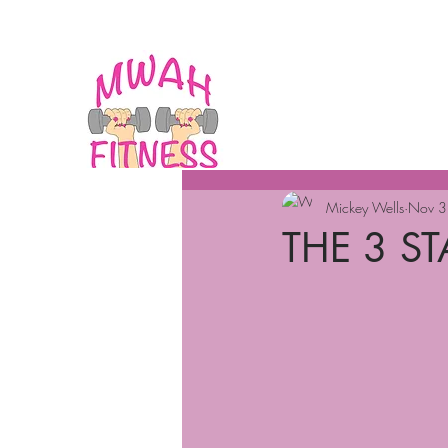
Mickey Wells
Nov 3
THE 3 S