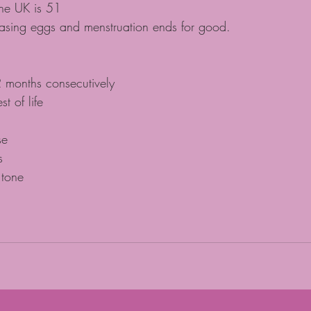
he UK is 51
easing eggs and menstruation ends for good.
 months consecutively
st of life
se
s
 tone