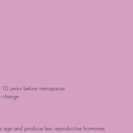
- 10 years before menopause
o change
s age and produce less reproductive hormones