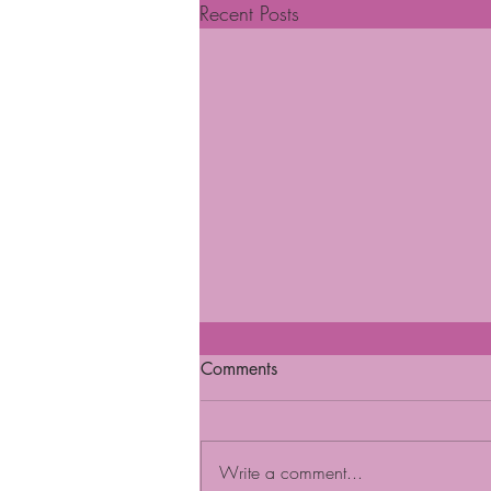
Recent Posts
Comments
Write a comment...