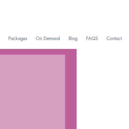
Packages
On Demand
Blog
FAQS
Contact