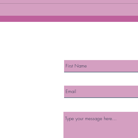
DIET AND MENOPAUSE
HOR
MEN