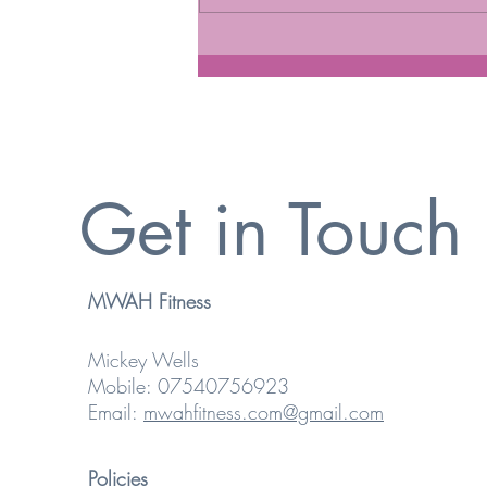
MANAGING HEART HEALTH
Get in Touch
MWAH Fitness
Mickey Wells
Mobile: 07540756923
Email:
mwahfitness.com@gmail.com
Policies