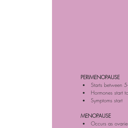
PERIMENOPAUSE
Starts between 5
Hormones start t
Symptoms start
MENOPAUSE
Occurs as ovarie