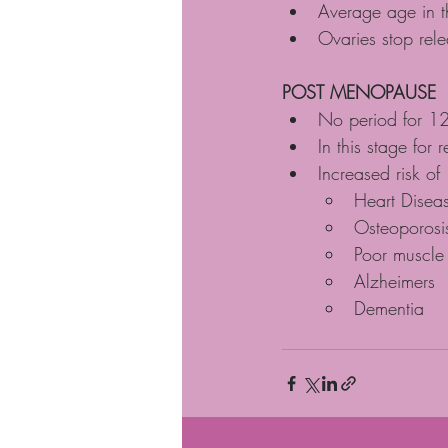
Average age in t
Ovaries stop rel
POST MENOPAUSE
No period for 12
In this stage for re
Increased risk of
Heart Disea
Osteoporosi
Poor muscle
Alzheimers 
Dementia