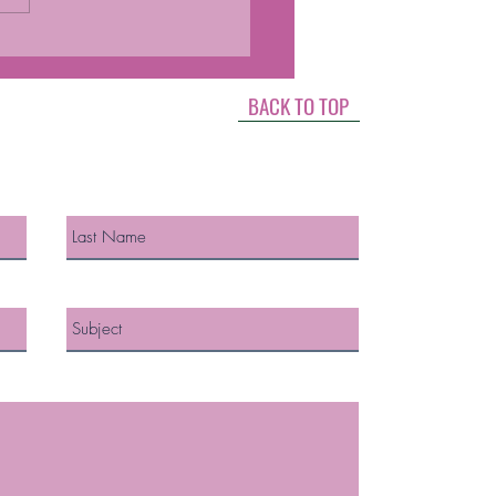
MONES AND
OPAUSE
BACK TO TOP